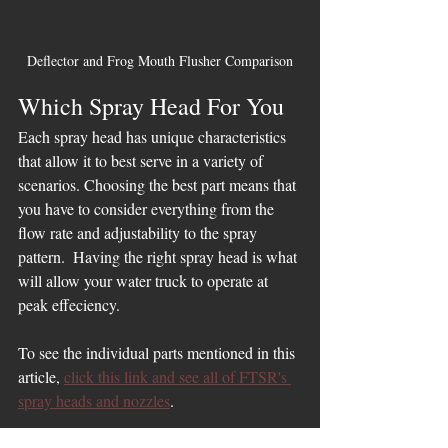
Deflector and Frog Mouth Flusher Comparison
Which Spray Head For You
Each spray head has unique characteristics 
that allow it to best serve in a variety of 
scenarios. Choosing the best part means that 
you have to consider everything from the 
flow rate and adjustability to the spray 
pattern.  Having the right spray head is what 
will allow your water truck to operate at 
peak effeciency.
To see the individual parts mentioned in this 
article, 
click this link and see all of FTSR's 
spray heads and nozzles
. 