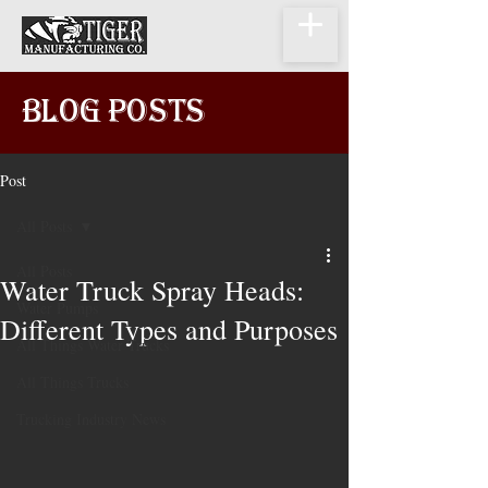
BLOG POSTS
Post
All Posts
All Posts
Water Truck Spray Heads:
Water Pumps
Different Types and Purposes
All Things Water Trucks
All Things Trucks
Trucking Industry News