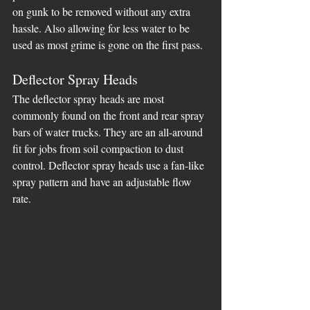
on gunk to be removed without any extra 
hassle. Also allowing for less water to be 
used as most grime is gone on the first pass.
Deflector Spray Heads
The deflector spray heads are most 
commonly found on the front and rear spray 
bars of water trucks. They are an all-around 
fit for jobs from soil compaction to dust 
control. Deflector spray heads use a fan-like 
spray pattern and have an adjustable flow 
rate.