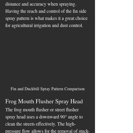
distance and accuracy when spraying. 
Having the reach and control of the fin side 
spray pattern is what makes it a great choice 
for agricultural irrigation and dust control.
Fin and Duckbill Spray Pattern Comparison
Frog Mouth Flusher Spray Head
The frog mouth flusher or street flusher 
spray head uses a downward 90° angle to 
clean the streets effectively. The high-
pressure flow allows for the removal of stuck-