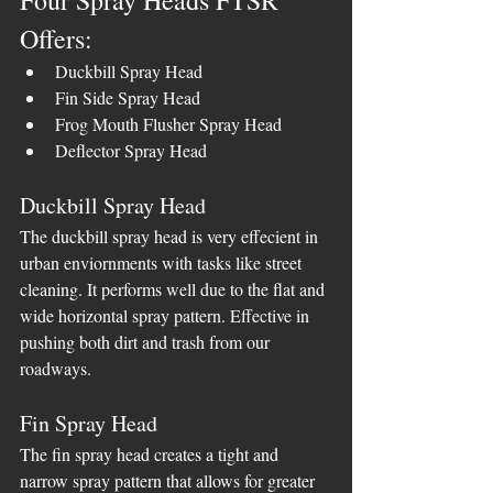
Four Spray Heads FTSR 
Offers:
Duckbill Spray Head
Fin Side Spray Head
Frog Mouth Flusher Spray Head
Deflector Spray Head
Duckbill Spray Head
The duckbill spray head is very effecient in 
urban enviornments with tasks like street 
cleaning. It performs well due to the flat and 
wide horizontal spray pattern. Effective in 
pushing both dirt and trash from our 
roadways.
Fin Spray Head
The fin spray head creates a tight and 
narrow spray pattern that allows for greater 