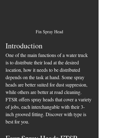
Fin Spray Head
Introduction
One of the main functions of a water truck 
is to distribute their load at the desired 
location, how it needs to be distributed 
depends on the task at hand. Some spray 
heads are better suited for dust suppresion, 
while others are better at road cleaning. 
FTSR offers spray heads that cover a variety 
of jobs, each interchangable with their 3-
inch grooved fitting. Discover with type is 
best for you.