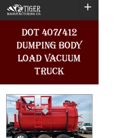
DOT 407/412
DUMPING BODY
LOAD VACUUM
TRUCK