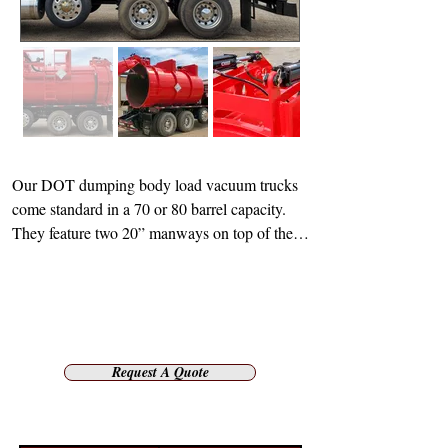
Our DOT dumping body load vacuum trucks 
come standard in a 70 or 80 barrel capacity. 
They feature two 20” manways on top of the 
tank and one 20” rear manway head. When 
operating at design pressure, the pumps offer 
25 PSIG internal and full vacuum external. The 
tank articulates and raises to a 45 degree angle 
for offloading or a 90 degree angle for full 
Request A Quote
opening of the rear head. Tiger’s design also 
features a combination full length fender and 
hose tray as well as a full length walkway for 