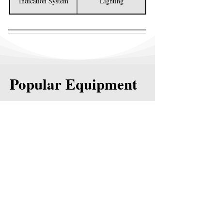
Indication System
Lighting
Popular Equipment
2K WATER TRUCK
4K WATER TRUCK
DUMP TRUCKS
WATER TOWERS
TREATER TRUCKS