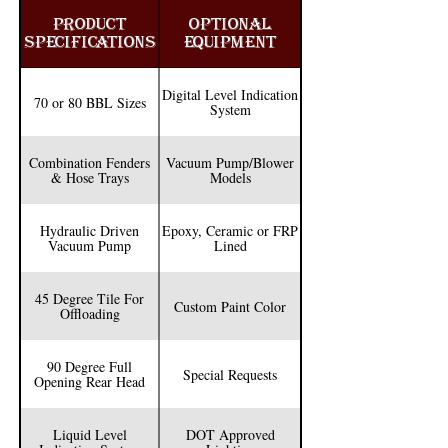
easy access of both topside manways. 

PRODUCT
OPTIONAL
SPECIFICATIONS
EQUIPMENT
We also offer customization options that 
include; hose hooks, epoxy, ceramic or FRP 
Digital Level Indication
lining and liquid level indication systems. The 
70 or 80 BBL Sizes
System
in-house paint department also allows us to 
help make these trucks stand out in your fleet. 

Combination Fenders
Vacuum Pump/Blower
& Hose Trays
Models
Every one of our DOT 407/412 dumping body 
load vacuum trucks is manufactured in 
Hydraulic Driven
Epoxy, Ceramic or FRP
accordance with ASME Sec. VIII, Div. 1 
Vacuum Pump
Lined
regulations.
45 Degree Tile For
Custom Paint Color
Offloading
90 Degree Full
Special Requests
Opening Rear Head
Liquid Level
DOT Approved