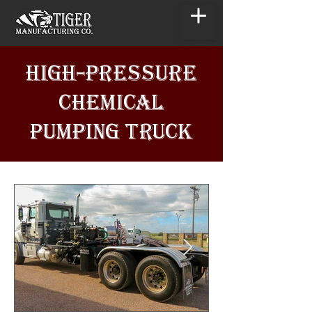
HIGH-PRESSURE
CHEMICAL
PUMPING TRUCK