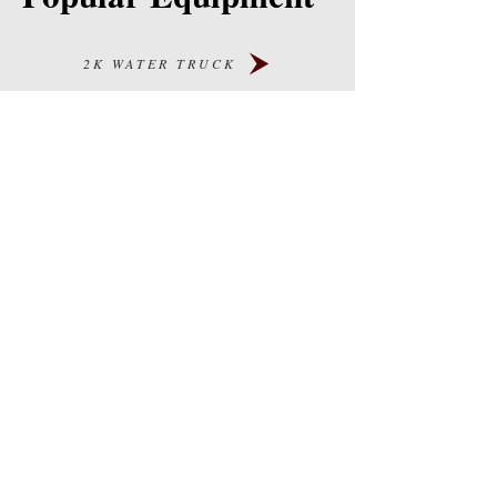
2K WATER TRUCK
4K WATER TRUCK
DUMP TRUCKS
WATER TOWERS
TREATER TRUCKS
Careers
Our Story
Blog
Contact Us
PRODUCTS