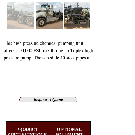
This high pressure chemical pumping unit 
offers a 10,000 PSI max through a Triplex high 
pressure pump. The schedule 40 steel pipes and 
fittings are internally coated for acid service to 
ensure that there are no issues when it comes to 
corrosion or damage. Both the charging pump 
and mixing pump used for this unit are 
hydraulic driven. However, there is auxiliary 
Request A Quote
transmission to drive the main Triplex pump.

The mixing tub has a capacity of 2.5 barrels 
and is also internally coated for acid service. 
Tiger’s design features full-length steel fenders, 
PRODUCT
OPTIONAL