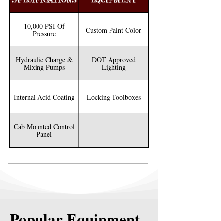
SPECIFICATIONS
EQUIPMENT
4” square tubing headache rack, Chiksan rack 
and much more. 

10,000 PSI Of
Custom Paint Color
Pressure
We also have customization options like having 
DOT approved lighting mounted on the 
Hydraulic Charge &
DOT Approved
headache rack or locking tool boxes mounted 
Mixing Pumps
Lighting
on the truck. See how we can make your unit 
exactly the way you want.
Internal Acid Coating
Locking Toolboxes
Cab Mounted Control
Panel
Popular Equipment